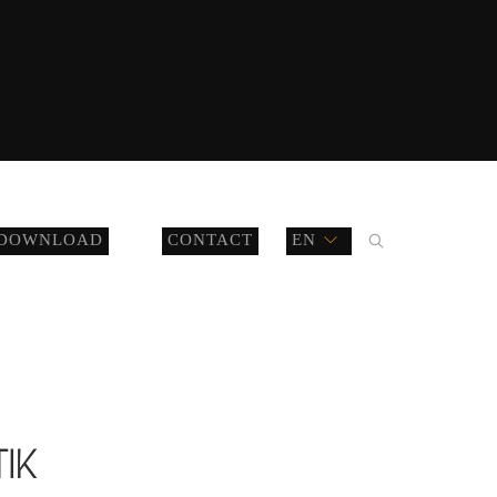
DOWNLOAD
CONTACT
EN
TIK