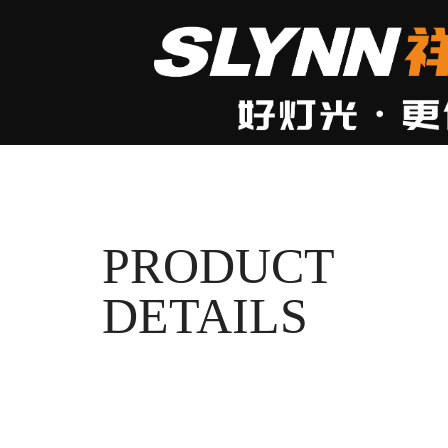
PRODUCT
DETAILS