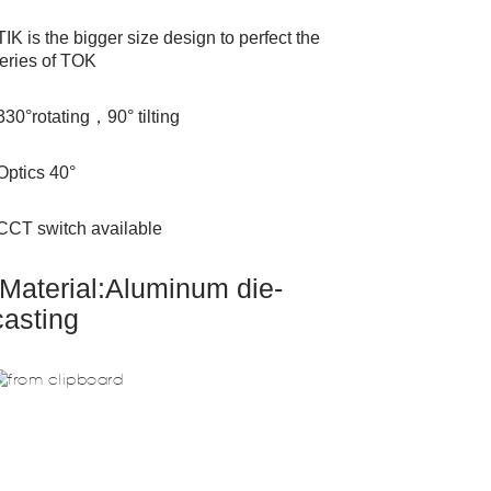
TIK is the bigger size design to perfect the
eries of TOK
330°rotating，90° tilting
Optics 40°
CCT switch available
Material:Aluminum die-
casting