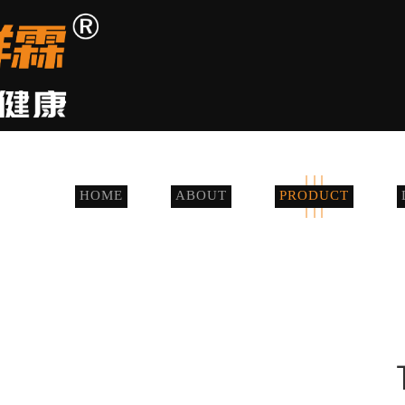
HOME
ABOUT
PRODUCT