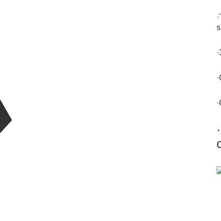
·
s
·
·
·
·