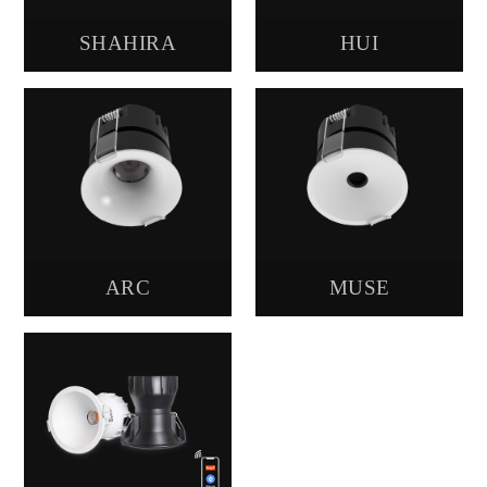
SHAHIRA
HUI
ARC
MUSE