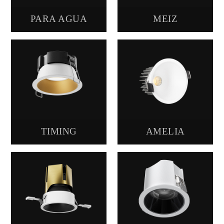
PARA AGUA
MΕΙZ
TIMING
AMELIA