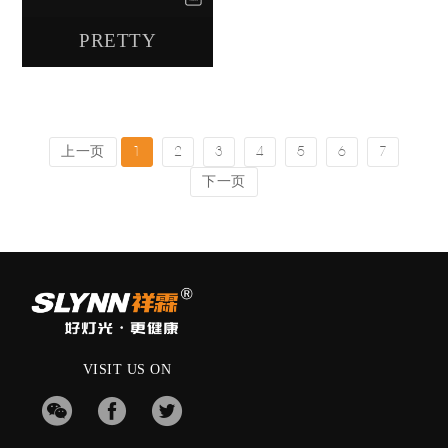
PRETTY
上一页
1
2
3
4
5
6
7
下一页
VISIT US ON